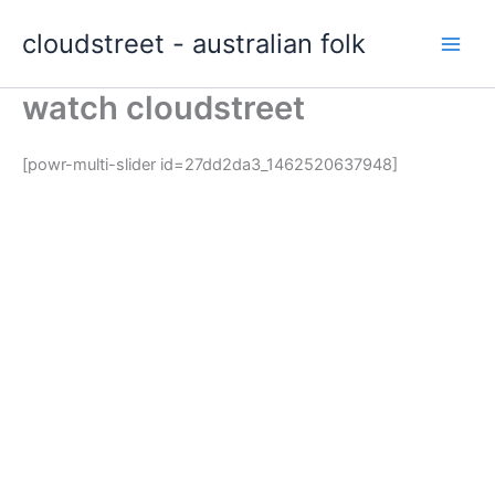
Skip
cloudstreet - australian folk
to
content
watch cloudstreet
[powr-multi-slider id=27dd2da3_1462520637948]