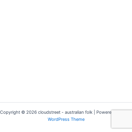
Copyright © 2026 cloudstreet - australian folk | Powered by
Astra
WordPress Theme