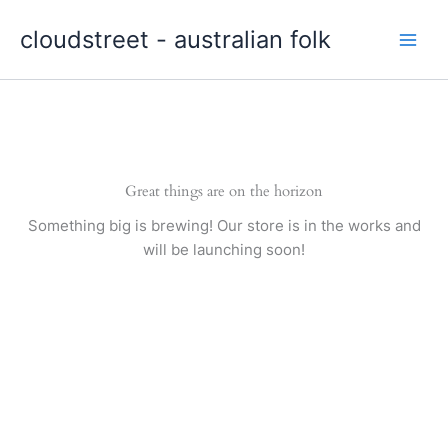
Skip
cloudstreet - australian folk
to
content
Great things are on the horizon
Something big is brewing! Our store is in the works and
will be launching soon!